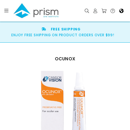
FREE SHIPPING
ENJOY FREE SHIPPING ON PRODUCT ORDERS OVER $99!
OCUNOX