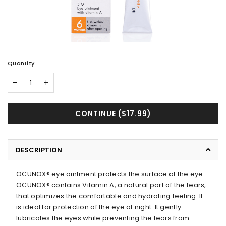
Quantity
CONTINUE (
$17.99
)
DESCRIPTION
OCUNOX® eye ointment protects the surface of the eye.
OCUNOX® contains Vitamin A, a natural part of the tears,
that optimizes the comfortable and hydrating feeling. It
is ideal for protection of the eye at night. It gently
lubricates the eyes while preventing the tears from