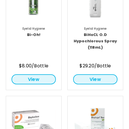
Eyelid Hygiene
Eyelid Hygiene
Bi-Oh!
BiHoCL O.D
Hypochlorous Spray
(118mL)
$8.00/Bottle
$29.20/Bottle
View
View