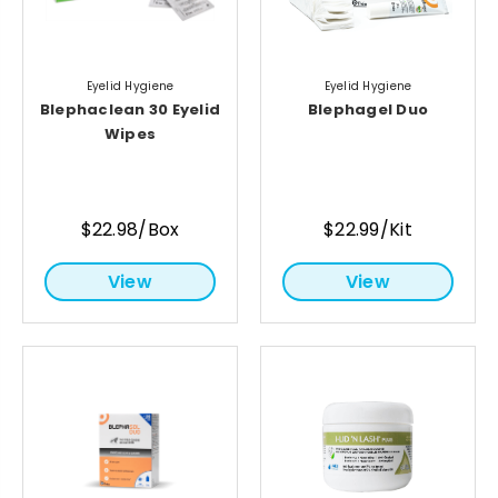
Eyelid Hygiene
Eyelid Hygiene
Blephaclean 30 Eyelid
Blephagel Duo
Wipes
$22.98/Box
$22.99/Kit
View
View