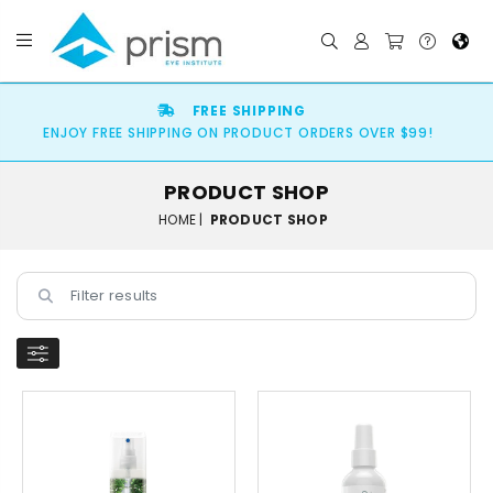
FREE SHIPPING
ENJOY FREE SHIPPING ON PRODUCT ORDERS OVER $99!
PRODUCT SHOP
HOME |
PRODUCT SHOP