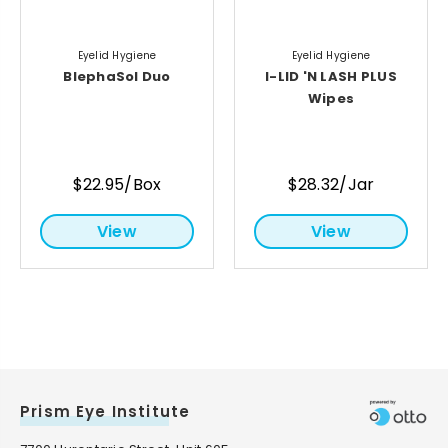
Eyelid Hygiene
Eyelid Hygiene
BlephaSol Duo
I-LID 'N LASH PLUS
Wipes
$22.95/Box
$28.32/Jar
View
View
Prism Eye Institute