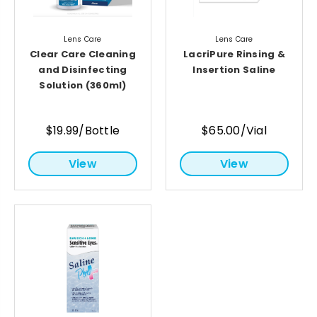
Lens Care
Lens Care
Clear Care Cleaning
LacriPure Rinsing &
and Disinfecting
Insertion Saline
Solution (360ml)
$19.99/Bottle
$65.00/Vial
View
View