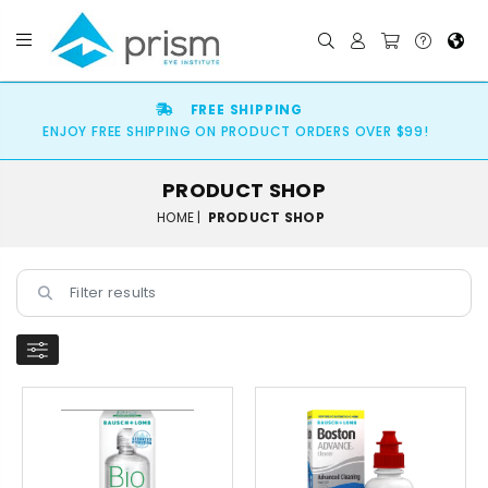
FREE SHIPPING
ENJOY FREE SHIPPING ON PRODUCT ORDERS OVER $99!
PRODUCT SHOP
HOME |
PRODUCT SHOP