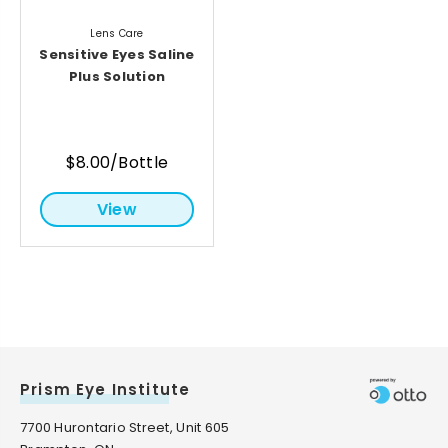
Lens Care
Sensitive Eyes Saline
Plus Solution
$8.00/Bottle
View
Prism Eye Institute
7700 Hurontario Street, Unit 605