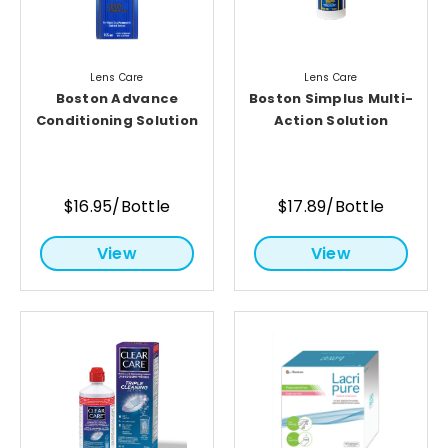
Lens Care
Lens Care
Boston Advance
Boston Simplus Multi-
Conditioning Solution
Action Solution
$16.95/Bottle
$17.89/Bottle
View
View