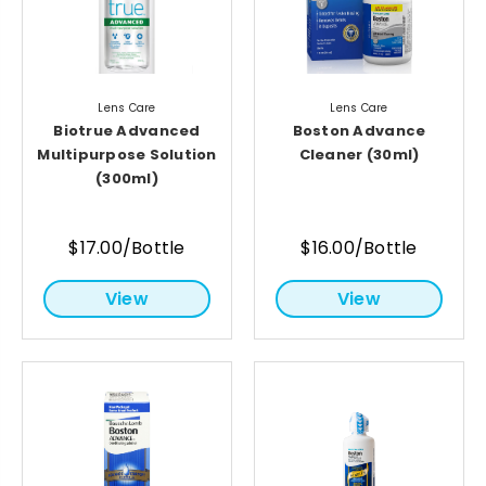
Lens Care
Lens Care
Biotrue Advanced
Boston Advance
Multipurpose Solution
Cleaner (30ml)
(300ml)
$17.00/Bottle
$16.00/Bottle
View
View