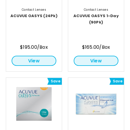
Contact Lenses
Contact Lenses
ACUVUE OASYS (24Pk)
ACUVUE OASYS 1-Day
(90Pk)
$195.00/Box
$165.00/Box
View
View
Save
Save