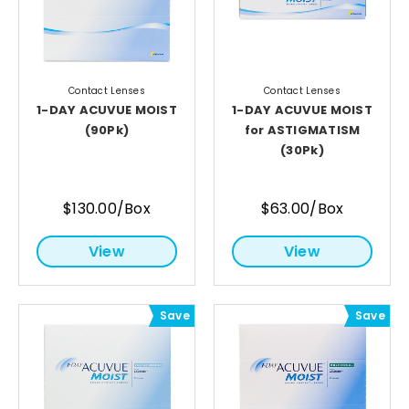
Contact Lenses
Contact Lenses
1-DAY ACUVUE MOIST
1-DAY ACUVUE MOIST
(90Pk)
for ASTIGMATISM
(30Pk)
$130.00/Box
$63.00/Box
View
View
Save
Save