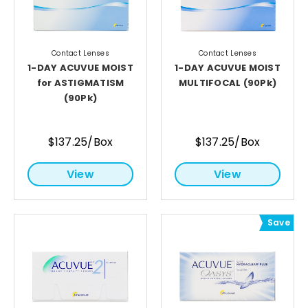
Contact Lenses
Contact Lenses
1-DAY ACUVUE MOIST
1-DAY ACUVUE MOIST
for ASTIGMATISM
MULTIFOCAL (90Pk)
(90Pk)
$137.25/Box
$137.25/Box
View
View
Save