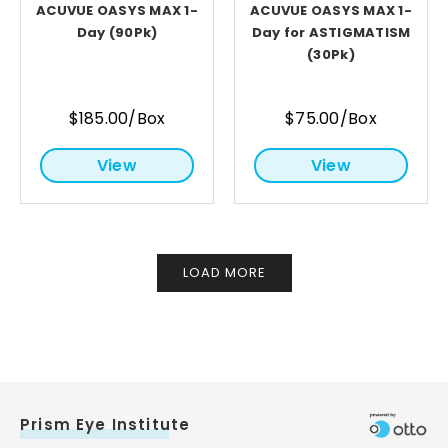
ACUVUE OASYS MAX 1-
ACUVUE OASYS MAX 1-
Day (90Pk)
Day for ASTIGMATISM
(30Pk)
$185.00/Box
$75.00/Box
View
View
LOAD MORE
Prism Eye Institute