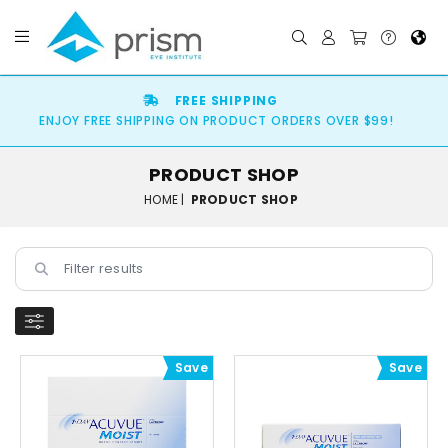
FREE SHIPPING
ENJOY FREE SHIPPING ON PRODUCT ORDERS OVER $99!
PRODUCT SHOP
HOME |
PRODUCT SHOP
Save
Save