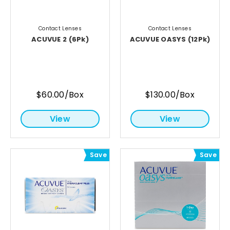
Contact Lenses
Contact Lenses
ACUVUE 2 (6Pk)
ACUVUE OASYS (12Pk)
$60.00/Box
$130.00/Box
View
View
Save
Save