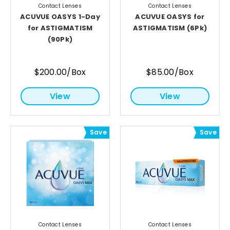
Contact Lenses
Contact Lenses
ACUVUE OASYS 1-Day
ACUVUE OASYS for
for ASTIGMATISM
ASTIGMATISM (6Pk)
(90Pk)
$200.00/Box
$85.00/Box
View
View
Save
Save
Contact Lenses
Contact Lenses